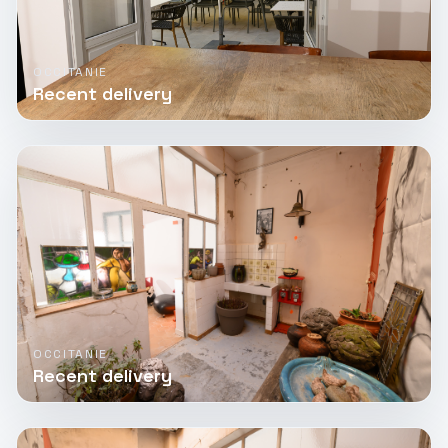
OCCITANIE
Recent delivery
OCCITANIE
Recent delivery