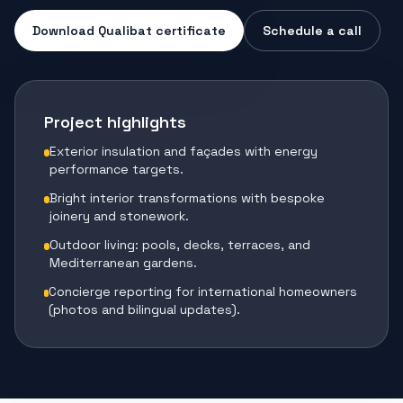
Download Qualibat certificate
Schedule a call
Project highlights
Exterior insulation and façades with energy
performance targets.
Bright interior transformations with bespoke
joinery and stonework.
Outdoor living: pools, decks, terraces, and
Mediterranean gardens.
Concierge reporting for international homeowners
(photos and bilingual updates).