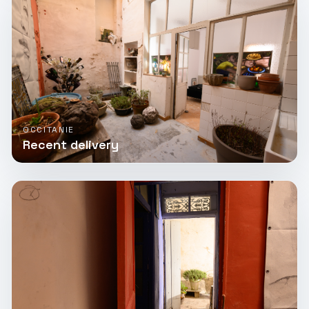
OCCITANIE
Recent delivery