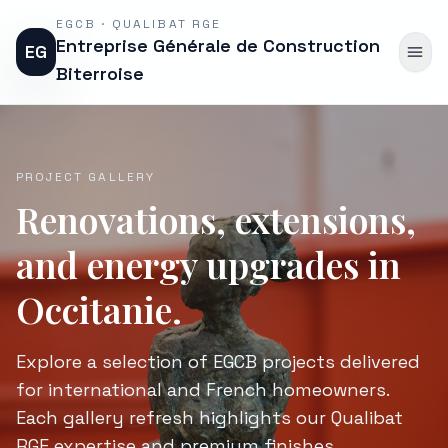
EGCB · QUALIBAT RGE
Entreprise Générale de Construction
EG
Biterroise
PROJECT GALLERY
Renovations, extensions,
and energy upgrades in
Occitanie.
Explore a selection of EGCB projects delivered
for international and French homeowners.
Each gallery refresh highlights our Qualibat
RGE expertise and premium finishes.