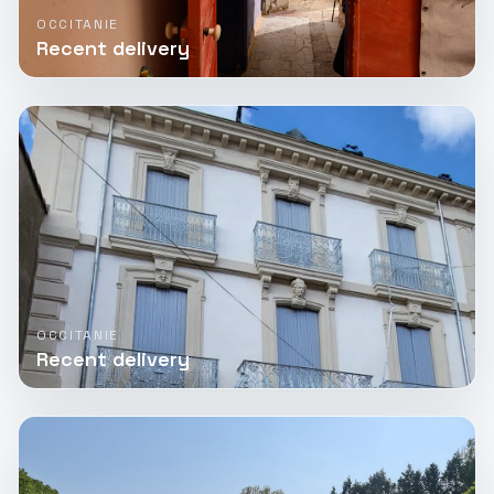
OCCITANIE
Recent delivery
OCCITANIE
Recent delivery