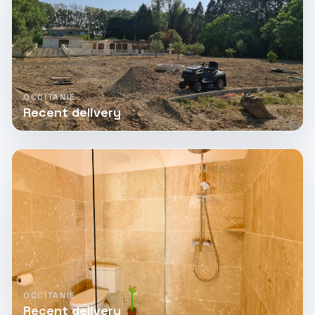
OCCITANIE
Recent delivery
OCCITANIE
Recent delivery