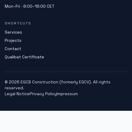
Mon–Fri · 8:00–18:00 CET
SHORTCUTS
Services
Projects
Contact
Qualibat Certificate
©
2026
EGCB Construction (formerly EGCV). All rights
reserved.
Legal Notice
Privacy Policy
Impressum