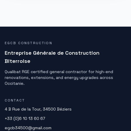
EGCB CONSTRUCTION
Entreprise Générale de Construction
Biterroise
Qualibat RGE certified general contractor for high-end
renovations, extensions, and energy upgrades across
Occitanie.
CONTACT
4 B Rue de la Tour, 34500 Béziers
+33 (0)6 10 13 60 67
egcb34500@gmail.com