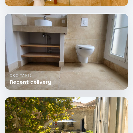
OCCITANIE
Recent delivery