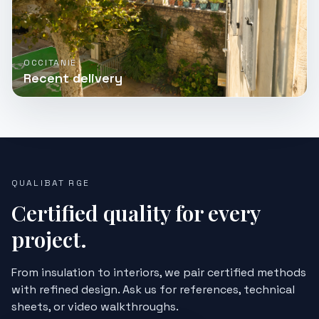
OCCITANIE
Recent delivery
QUALIBAT RGE
Certified quality for every
project.
From insulation to interiors, we pair certified methods
with refined design. Ask us for references, technical
sheets, or video walkthroughs.