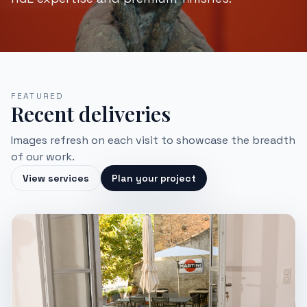
FEATURED
Recent deliveries
Images refresh on each visit to showcase the breadth
of our work.
View services
Plan your project